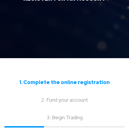
1. Complete the online registration
2. Fund your account
3. Begin Trading