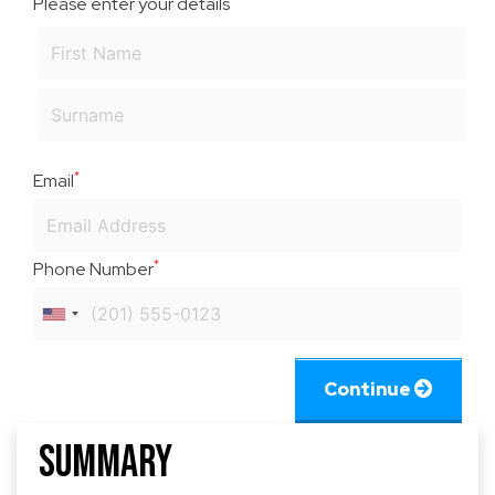
Please enter your details
*
Email
*
Phone Number
Continue
Summary