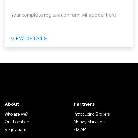
Your complete registration form will appear here
VIEW DETAILS
About
Partners
Who are we?
Introducing Brokers
Our Location
Money Managers
Regulations
FIX API