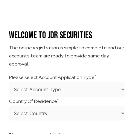
Welcome To JDR Securities
The online registration is simple to complete and our
accounts team are ready to provide same day
approval.
*
Please select Account Application Type
*
Country Of Residence
*