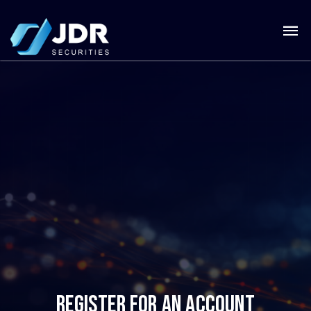
REGISTER FOR AN ACCOUNT