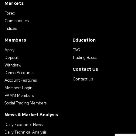
Markets
Forex
Commodities
Indices
Members
Education
Apply
FAQ
Deposit
Trading Basics
Withdraw
Contact Us
Demo Accounts
Contact Us
Account Features
Members Login
PAMM Members
Social Trading Members
News & Market Analysis
Daily Economic News
Daily Technical Analysis